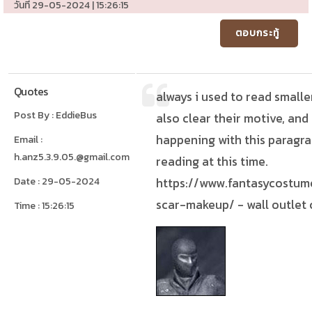
วันที่ 29-05-2024 | 15:26:15
ตอบกระทู้
Quotes
always i used to read smaller
Post By : EddieBus
also clear their motive, and 
happening with this paragra
Email :
h.anz5.3.9.05.@gmail.com
reading at this time.
Date : 29-05-2024
https://www.fantasycostu
scar-makeup/ - wall outlet
Time : 15:26:15