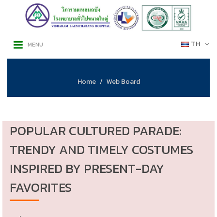
TH
MENU
Home
Web Board
POPULAR CULTURED PARADE:
TRENDY AND TIMELY COSTUMES
INSPIRED BY PRESENT-DAY
FAVORITES