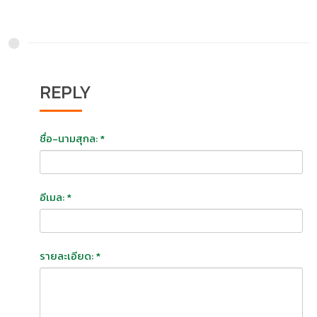
REPLY
ชื่อ-นามสุกล: *
อีเมล: *
รายละเอียด: *