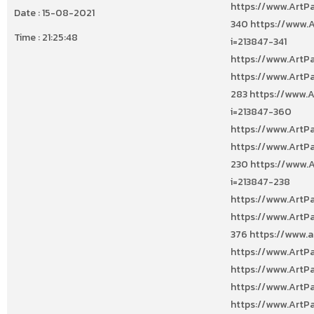
Date : 15-08-2021
Time : 21:25:48