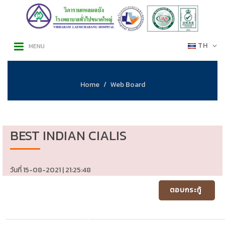
TH
MENU
Home
Web Board
BEST INDIAN CIALIS
วันที่ 15-08-2021 | 21:25:48
ตอบกระทู้